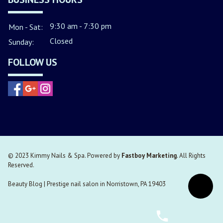
9:30 am - 7:30 pm
Mon - Sat:
Closed
Sunday:
FOLLOW US
© 2023 Kimmy Nails & Spa. Powered by
Fastboy Marketing
. All Rights
Reserved.
Beauty Blog
|
Prestige nail salon in Norristown, PA 19403