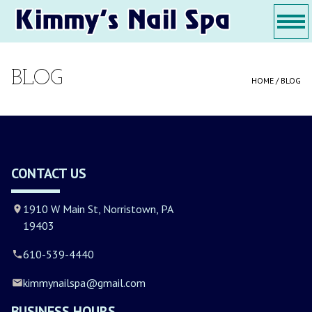
1910 W Main St, Norristown, PA 19403
610-539-4440
kimmynailspa@gmail.com
Home
About Us
Services
Gallery
Contact Us
HOME
BLOG
HOME /
BLOG
ABOUT US
SERVICES
GALLERY
CONTACT US
CONTACT US
1910 W Main St, Norristown, PA
19403
610-539-4440
kimmynailspa@gmail.com
BUSINESS HOURS